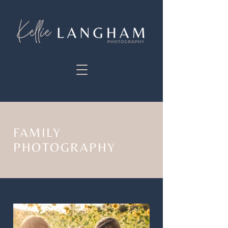
FAMILY
PHOTOGRAPHY